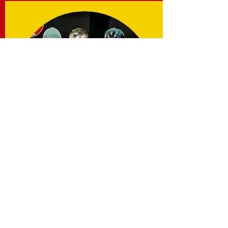
Chris Beasley
Find out more