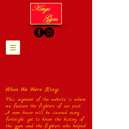
When We Were Kings
This segment of the website is where
we feature the fighters of our past.
A new boxer will be covered every
fortnight, get to know the history of
the gym and the fighters who helped