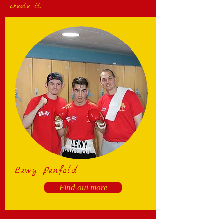
create it.
Lewy Penfold
Find out more