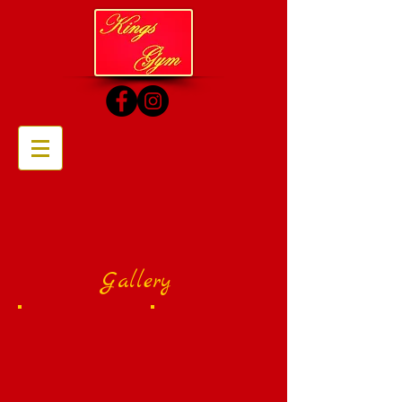
Gallery