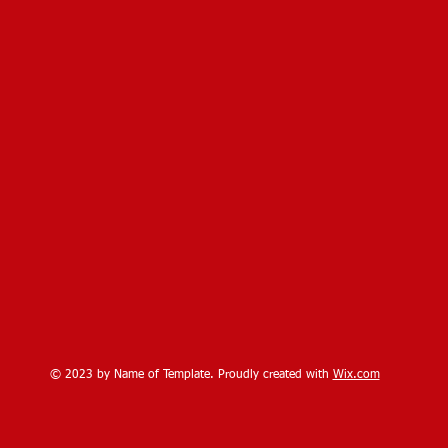
© 2023 by Name of Template. Proudly created with
Wix.com