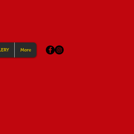
LERY
More