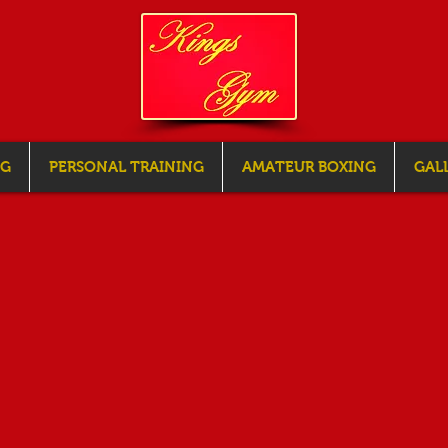
NG
PERSONAL TRAINING
AMATEUR BOXING
GAL