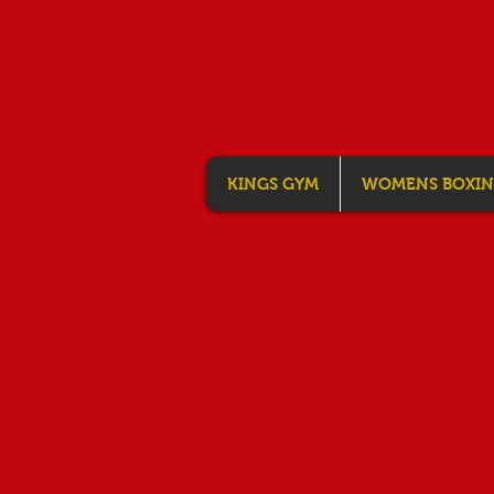
KINGS GYM
WOMENS BOXI