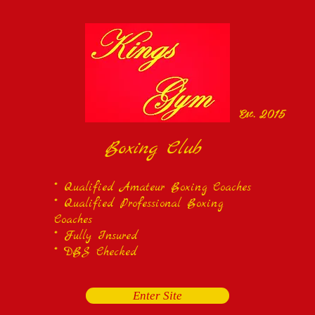
Est. 2015
Boxing Club
* Qualified Amateur Boxing Coaches
* Qualified Professional Boxing
Coaches
* Fully Insured
* DBS Checked
Enter Site